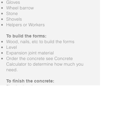
Gloves
Wheel barrow
Stone
Shovels
Helpers or Workers
To build the forms:
Wood, nails, etc to build the forms
Level
Expansion joint material
Order the concrete see Concrete
Calculator to determine how much you
need.
To finish the concrete:
Plastic sheeting
Trowles
Broom
Leveling device, such as a very straight 2 x
4
To remove the forms:
Hammer
Crow bar