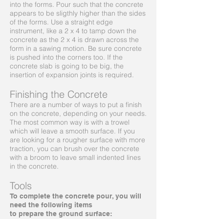
into the forms. Pour such that the concrete
appears to be sligthly higher than the sides
of the forms. Use a straight edge
instrument, like a 2 x 4 to tamp down the
concrete as the 2 x 4 is drawn across the
form in a sawing motion. Be sure concrete
is pushed into the corners too. If the
concrete slab is going to be big, the
insertion of expansion joints is required.
Finishing the Concrete
There are a number of ways to put a finish
on the concrete, depending on your needs.
The most common way is with a trowel
which will leave a smooth surface. If you
are looking for a rougher surface with more
traction, you can brush over the concrete
with a broom to leave small indented lines
in the concrete.
Tools
To complete the concrete pour, you will
need the following items
to prepare the ground surface: