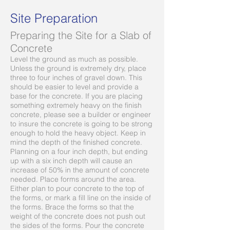
Site Preparation
Preparing the Site for a Slab of
Concrete
Level the ground as much as possible.
Unless the ground is extremely dry, place
three to four inches of gravel down. This
should be easier to level and provide a
base for the concrete. If you are placing
something extremely heavy on the finish
concrete, please see a builder or engineer
to insure the concrete is going to be strong
enough to hold the heavy object. Keep in
mind the depth of the finished concrete.
Planning on a four inch depth, but ending
up with a six inch depth will cause an
increase of 50% in the amount of concrete
needed. Place forms around the area.
Either plan to pour concrete to the top of
the forms, or mark a fill line on the inside of
the forms. Brace the forms so that the
weight of the concrete does not push out
the sides of the forms. Pour the concrete