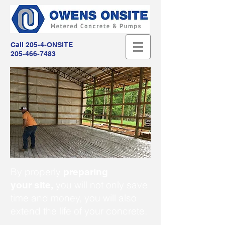
Call 205-4-ONSITE
205-466-7483
By properly
preparing
you will not only save
your site,
time and money, you will also
extend the life of your concrete.